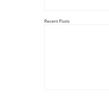
Recent Posts