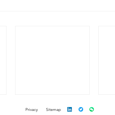
Privacy
Sitemap