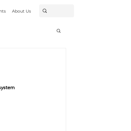
nts
About Us
system 