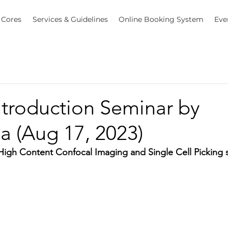
Cores
Services & Guidelines
Online Booking System
Eve
ntroduction Seminar by
a (Aug 17, 2023)
igh Content Confocal Imaging and Single Cell Picking 