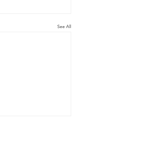
See All