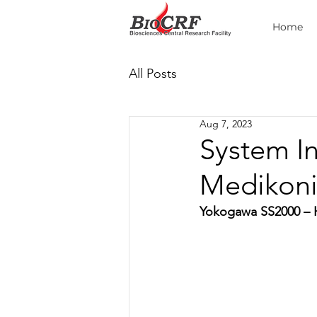
Home
All Posts
Aug 7, 2023
System I
Medikoni
Yokogawa SS2000 – H