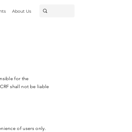
nts
About Us
nsible for the
CRF shall not be liable
enience of users only.