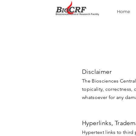
Home
Disclaimer
The Biosciences Central 
topicality, correctness,
whatsoever for any damag
Hyperlinks, Tradem
Hypertext links to third