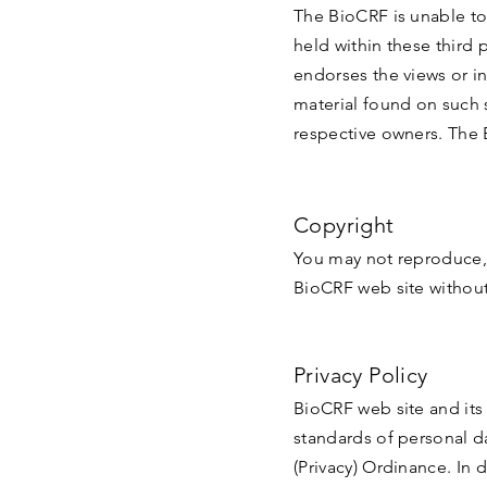
The BioCRF is unable to
held within these third 
endorses the views or i
material found on such s
respective owners. The 
Copyright
You may not reproduce, 
BioCRF web site without
Privacy Policy
BioCRF web site and its 
standards of personal d
(Privacy) Ordinance. In 