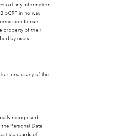
ess of any information
e BioCRF in no way
permission to use
e property of their
shed by users.
other means any of the
onally recognised
f the Personal Data
test standards of