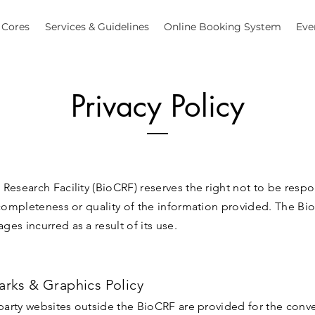
Cores
Services & Guidelines
Online Booking System
Eve
Privacy Policy
Research Facility (BioCRF) reserves the right not to be respo
 completeness or quality of the information provided. The Bio
es incurred as a result of its use.
arks & Graphics Policy
 party websites outside the BioCRF are provided for the conv