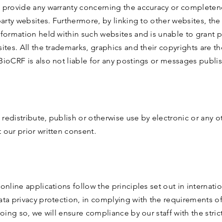
 provide any warranty concerning the accuracy or completen
party websites. Furthermore, by linking to other websites, th
nformation held within such websites and is unable to grant 
ites. All the trademarks, graphics and their copyrights are th
BioCRF is also not liable for any postings or messages publi
redistribute, publish or otherwise use by electronic or any 
 our prior written consent.
online applications follow the principles set out in internati
ata privacy protection, in complying with the requirements o
doing so, we will ensure compliance by our staff with the stric