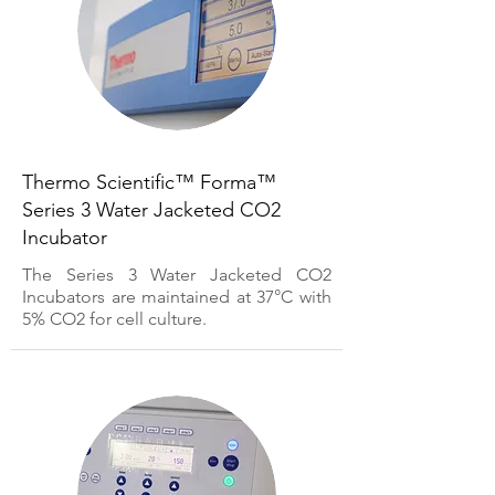
Thermo Scientific™ Forma™
Series 3 Water Jacketed CO2
Incubator
The Series 3 Water Jacketed CO2
Incubators are maintained at 37°C with
5% CO2 for cell culture.