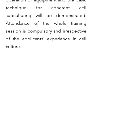
technique for adherent cell
subculturing will be demonstrated.
Attendance of the whole training
session is compulsory and irrespective
of the applicants’ experience in cell
culture.
8. Arrange an evaluation session with
BioCRF staff via email (Joyce Wong,
joycepswong@ust.hk
) on the operation
of equipment and the basic technique
for adherent cell subculturing. The
passing criteria will be provided during
the training.
9. HeLa cells in a 10 cm dish will be