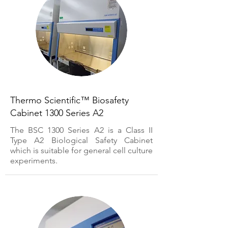
Thermo Scientific™ Biosafety
Cabinet 1300 Series A2
The BSC 1300 Series A2 is a Class II
Type A2 Biological Safety Cabinet
which is suitable for general cell culture
experiments.