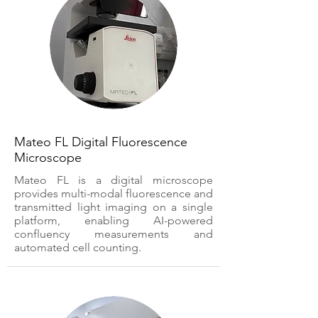
Mateo FL Digital Fluorescence
Microscope
Mateo FL is a digital microscope
provides multi-modal fluorescence and
transmitted light imaging on a single
platform, enabling AI-powered
confluency measurements and
automated cell counting.