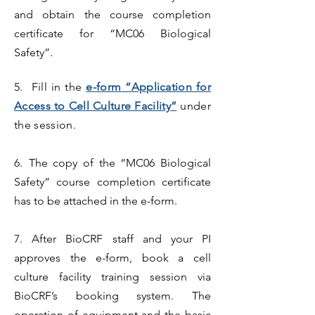
and obtain the course completion
certificate for “MC06 Biological
Safety”.
5. Fill in the
e-form “Application for
Access to Cell Culture Facility”
under
the session.
6.
The copy of the “MC06 Biological
Safety” course completion certificate
has to be attached in the e-form.
7. After BioCRF staff and your PI
approves the e-form, book a cell
culture facility training session via
BioCRF’s booking system. The
operation of equipment and the basic