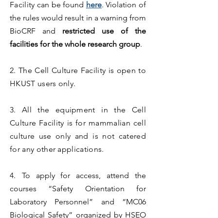
Facility
can be found
here
. Violation of
the rules would result in a warning from
BioCRF and
restricted use of the
facilities for the whole research group
.
2. The Cell Culture Facility is open to
HKUST users only.
3. All the equipment in the Cell
Culture Facility is for mammalian cell
culture use only and is not catered
for any other applications.
4.
To apply for access, attend the
courses “Safety Orientation for
Laboratory Personnel” and “MC06
Biological Safety” organized by HSEO