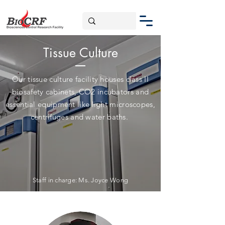
Tissue Culture
Our tissue culture facility houses class II
biosafety cabinets, CO2 incubators and
essential equipment like light microscopes,
centrifuges and water baths.
Staff in charge: M
s. Joyce Wong