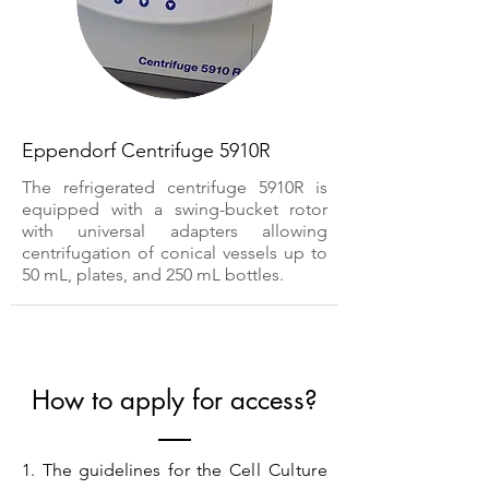
Eppendorf Centrifuge 5910R
The refrigerated centrifuge 5910R is
equipped with a swing-bucket rotor
with universal adapters allowing
centrifugation of conical vessels up to
50 mL, plates, and 250 mL bottles.
How to apply for access?
1. The guidelines for the
Cell Culture