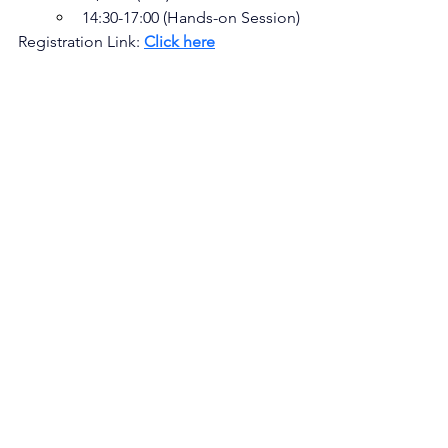
14:30-17:00 (Hands-on Session)
Registration Link: 
Click here