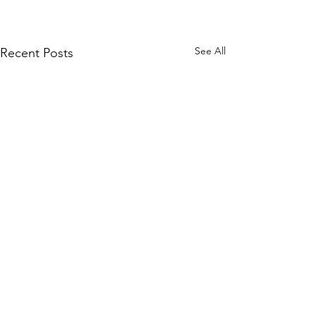
See All
Recent Posts
Contact Us