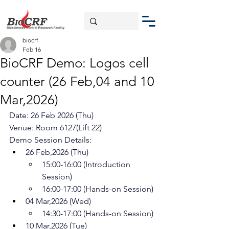
biocrf
Feb 16
BioCRF Demo: Logos cell
counter (26 Feb,04 and 10
Mar,2026)
Date: 26 Feb 2026 (Thu)
Venue: Room 6127(Lift 22)
Demo Session Details:
26 Feb,2026 (Thu)
15:00-16:00 (Introduction 
Session)
16:00-17:00 (Hands-on Session)
04 Mar,2026 (Wed)
14:30-17:00 (Hands-on Session)
10 Mar,2026 (Tue) 