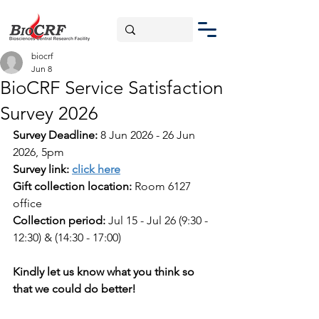
biocrf
Jun 8
BioCRF Service Satisfaction
Survey 2026
Survey Deadline:
8 Jun 2026 - 26 Jun 
2026, 5pm
Survey link:
click here
Gift collection location:
 Room 6127 
office
Collection period: 
Jul 15 - Jul 26 
(9:30 - 
12:30) & (14:30 - 17:00)
Kindly let us know what you think so 
that we could do better!