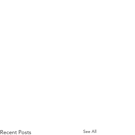
See All
Recent Posts