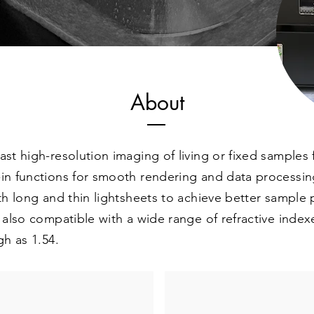
About
fast high-resolution imaging of living or fixed sampl
-in functions for smooth rendering and data processin
ith long and thin lightsheets to achieve better sample
s also compatible with a wide range of refractive index
gh as 1.54.