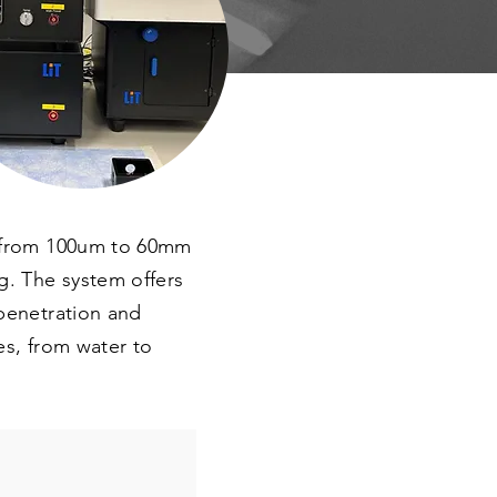
es from 100um to 60mm
g. The system offers
 penetration and
es, from water to