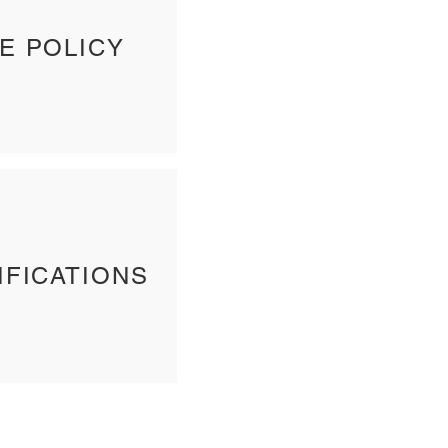
E POLICY
IFICATIONS