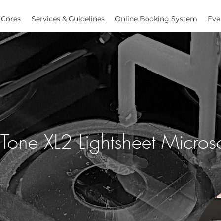
Cores
Services & Guidelines
Online Booking System
Eve
LiTone XL2 Lightsheet Micro