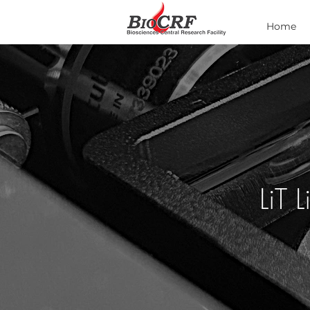
Home
LiT 