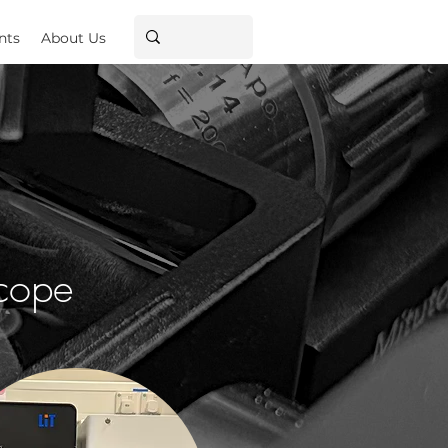
nts
About Us
scope