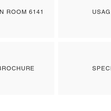
IN ROOM 6141
USAG
BROCHURE
SPEC