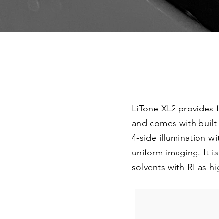
LiTone XL2 provides 
and comes with built
4-side illumination w
uniform imaging. It i
solvents with RI as hi