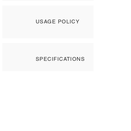
USAGE POLICY
SPECIFICATIONS
Contact Us
Tel: +
852 2358 6937
Email:
biocrf@ust.hk