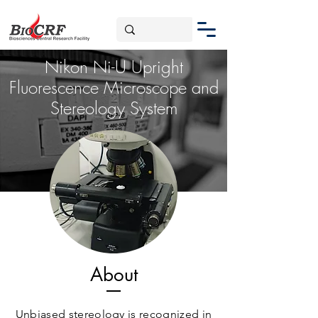
Nikon Ni-U Upright
Fluorescence Microscope and
Stereology System
About
Unbiased stereology is recognized in