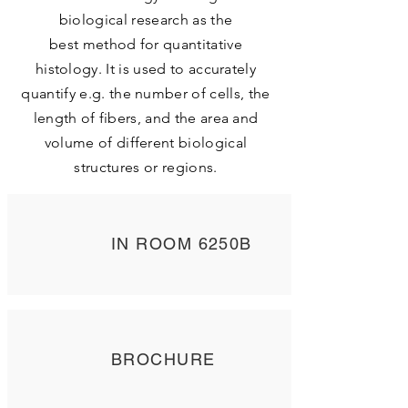
biological research as the
best method for quantitative
histology. It is used to accurately
quantify e.g. the number of cells, the
length of fibers, and the area and
volume of different biological
structures or regions.
IN ROOM 6250B
BROCHURE