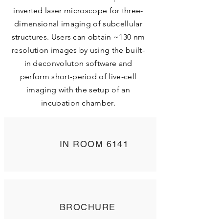
inverted laser microscope for three-
dimensional imaging of subcellular
structures. Users can obtain ~130 nm
resolution images by using the built-
in deconvoluton software and
perform short-period of live-cell
imaging with the setup of an
incubation chamber.
IN ROOM 6141
BROCHURE