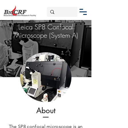
Leica SP8 Confocal
Microscope (System A)
About
The SP8 confocal microscope is an