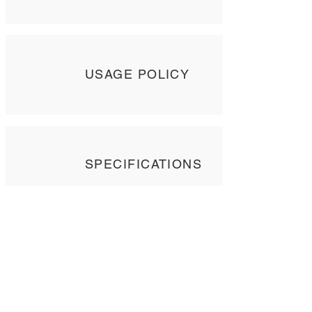
USAGE POLICY
SPECIFICATIONS
Contact Us
Tel: +
852 2358 6937