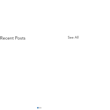
See All
Recent Posts