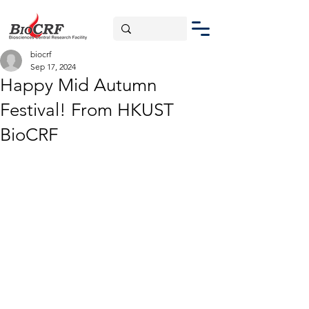
biocrf
Sep 17, 2024
Happy Mid Autumn
Festival! From HKUST
BioCRF