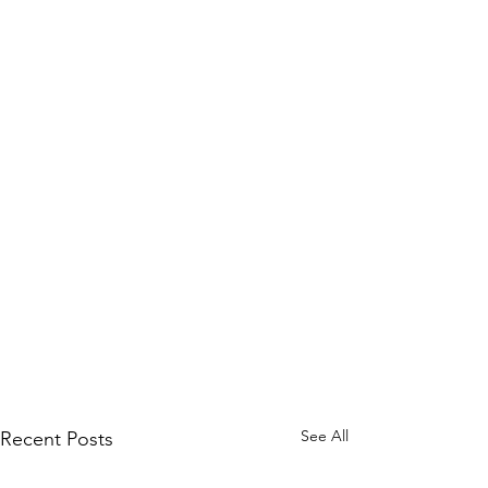
See All
Recent Posts