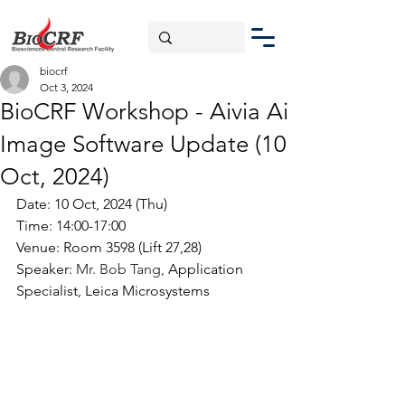
biocrf
Oct 3, 2024
BioCRF Workshop - Aivia Ai
Image Software Update (10
Oct, 2024)
Date: 10 Oct, 2024 (Thu)
Time: 14:00-17:00
Venue: Room 3598 (Lift 27,28)
Speaker: 
Mr. Bob Tang, 
Application 
Specialist, Leica Microsystems