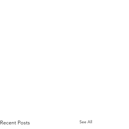
See All
Recent Posts