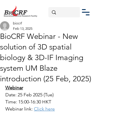
biocrf
Feb 13, 2025
BioCRF Webinar - New
solution of 3D spatial
biology & 3D-IF Imaging
system UM Blaze
introduction (25 Feb, 2025)
Webinar
Date: 25 Feb 2025 (Tue)
Time: 15:00-16:30 HKT
Webinar link: 
Click here