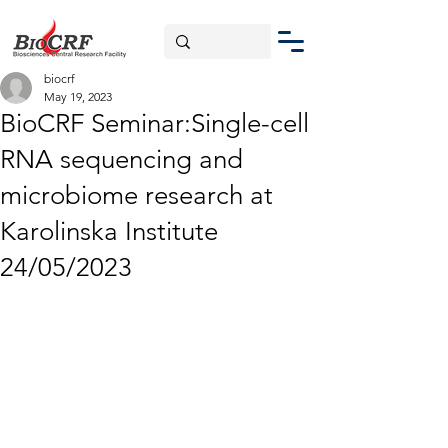
biocrf
May 19, 2023
BioCRF Seminar:Single-cell
RNA sequencing and
microbiome research at
Karolinska Institute
24/05/2023