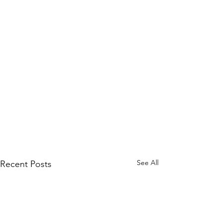
See All
Recent Posts