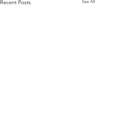
See All
Recent Posts
Contact Us
Tel: +
852 2358 6937
Email:
biocrf@ust.hk
Address: Room 6127 (Lift 22),