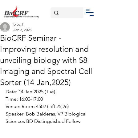
biocrf
Jan 3, 2025
BioCRF Seminar -
Improving resolution and
unveiling biology with S8
Imaging and Spectral Cell
Sorter (14 Jan,2025)
Date: 14 Jan 2025 (Tue)
Time: 16:00-17:00
Venue: Room 4502 (Lift 25,26)
Speaker: 
Bob Balderas
, 
VP Biological 
Sciences BD Distinguished Fellow