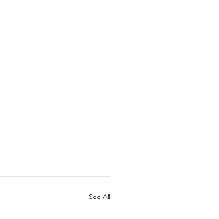
See All