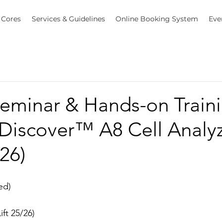
Cores
Services & Guidelines
Online Booking System
Eve
eminar & Hands-on Traini
iscover™ A8 Cell Analyz
026)
ed)
ift 25/26)