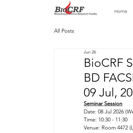
Home
All Posts
Jun 26
BioCRF S
BD FACSD
09 Jul, 2
Seminar Session
Date: 08 Jul 2026 (W
Time: 10:30 - 11:30
Venue: Room 
4472 (L