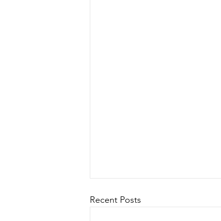
Recent Posts