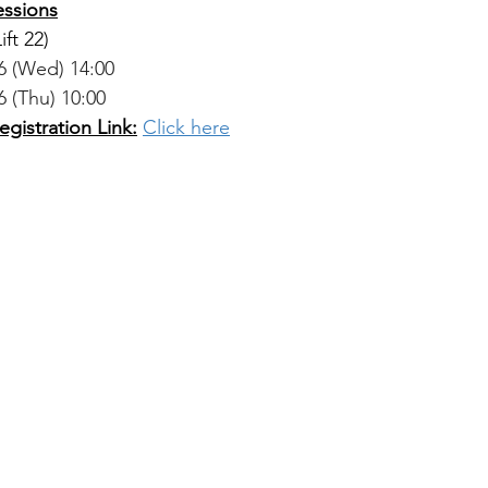
essions
Lift 22)
26 (Wed) 14:00
6 (Thu) 10:00
gistration Link:
Click here