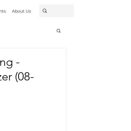
nts
About Us
ng -
er (08-