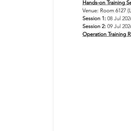
Hands-on Training S
Venue: Room 6127 
(
Session 1:
 08 Jul 20
Session 2:
 09 Jul 202
Operation Training Re