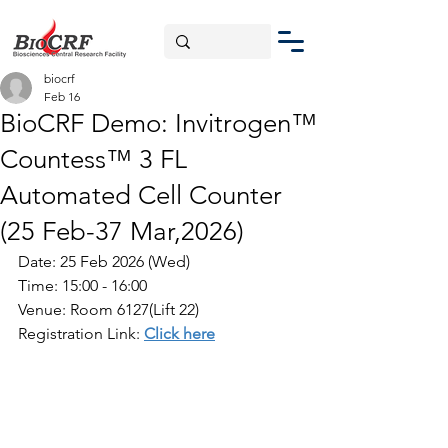
biocrf
Feb 16
BioCRF Demo: Invitrogen™
Countess™ 3 FL
Automated Cell Counter
(25 Feb-37 Mar,2026)
Date: 25 Feb 2026 (Wed)
Time: 15:00 - 16:00
Venue: Room 6127(Lift 22)
Registration Link: 
Click here