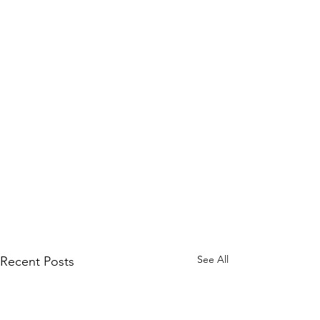
See All
Recent Posts