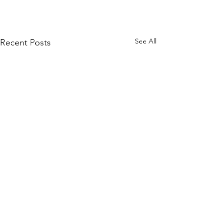
See All
Recent Posts
Contact Us