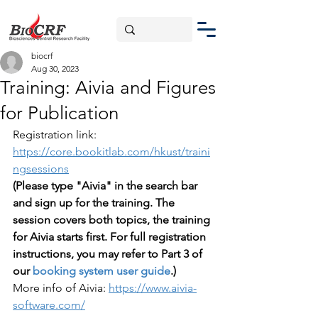
biocrf
Aug 30, 2023
Training: Aivia and Figures
for Publication
Registration link: 
https://core.bookitlab.com/hkust/traini
ngsessions
(Please type "Aivia" in the search bar 
and sign up for the training. The 
session covers both topics, the training 
for Aivia starts first. For full registration 
instructions, you may refer to Part 3 of 
our 
booking system user guide
.)
More info of Aivia: 
https://www.aivia-
software.com/