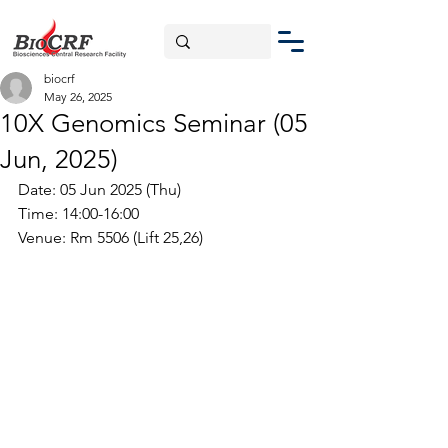
biocrf
May 26, 2025
10X Genomics Seminar (05
Jun, 2025)
Date: 05 Jun 2025 (Thu)
Time: 14:00-16:00
Venue: 
Rm 5506 (Lift 25,26)