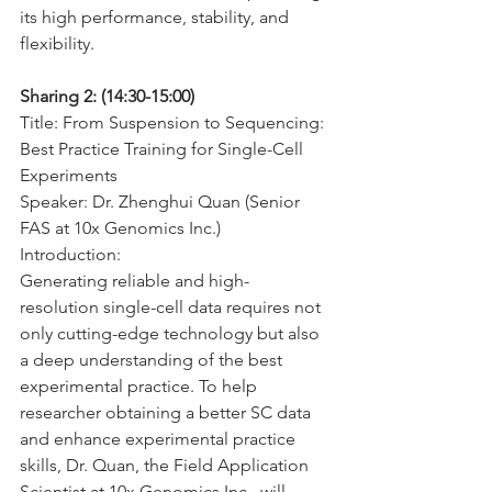
its high performance, stability, and 
flexibility.
Sharing 2: (14:30-15:00)
Title: From Suspension to Sequencing: 
Best Practice Training for Single-Cell 
Experiments
Speaker: Dr. Zhenghui Quan (Senior 
FAS at 10x Genomics Inc.)
Introduction:
Generating reliable and high-
resolution single-cell data requires not 
only cutting-edge technology but also 
a deep understanding of the best 
experimental practice. To help 
researcher obtaining a better SC data 
and enhance experimental practice 
skills, Dr. Quan, the Field Application 
Scientist at 10x Genomics Inc., will 