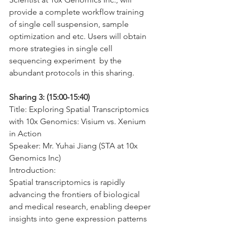
provide a complete workflow training 
of single cell suspension, sample 
optimization and etc. Users will obtain 
more strategies in single cell 
sequencing experiment  by the 
abundant protocols in this sharing.
Sharing 3: (15:00-15:40)
Title: Exploring Spatial Transcriptomics 
with 10x Genomics: Visium vs. Xenium 
in Action
Speaker: Mr. Yuhai Jiang (STA at 10x 
Genomics Inc)
Introduction:
Spatial transcriptomics is rapidly 
advancing the frontiers of biological 
and medical research, enabling deeper 
insights into gene expression patterns 