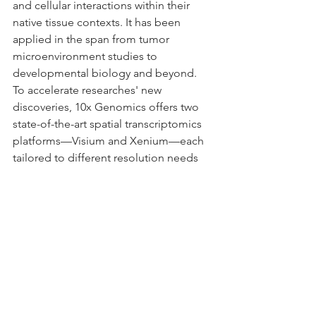
and cellular interactions within their 
native tissue contexts. It has been 
applied in the span from tumor 
microenvironment studies to 
developmental biology and beyond. 
To accelerate researches' new 
discoveries, 10x Genomics offers two 
state-of-the-art spatial transcriptomics 
platforms—Visium and Xenium—each 
tailored to different resolution needs 
and experimental goals.
In this session,  Mr. Yuhai Jiang, 
Scientific Technical Advisor at 10x 
Genomics, will share an in-depth 
overview of both platforms. The 
session will showcase the distinct 
capabilities of Visium and Xenium, 
along with real-world application 
examples, to help researchers make 