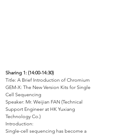
Sharing 1: (14:00-14:30)
Title: A Brief Introduction of Chromium 
GEM-X: The New Version Kits for Single 
Cell Sequencing
Speaker: Mr. Weijian FAN (Technical 
Support Engineer at HK Yuxiang 
Technology Co.)
Introduction:
Single-cell sequencing has become a 