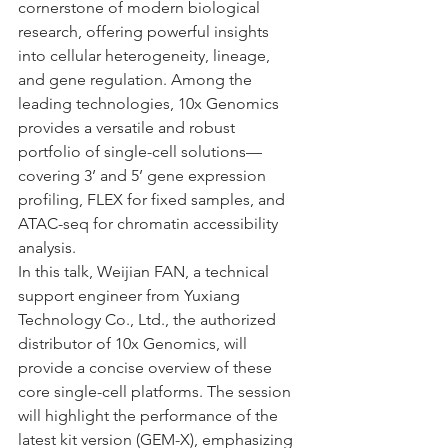
cornerstone of modern biological 
research, offering powerful insights 
into cellular heterogeneity, lineage, 
and gene regulation. Among the 
leading technologies, 10x Genomics 
provides a versatile and robust 
portfolio of single-cell solutions—
covering 3’ and 5’ gene expression 
profiling, FLEX for fixed samples, and 
ATAC-seq for chromatin accessibility 
analysis.
In this talk, Weijian FAN, a technical 
support engineer from Yuxiang 
Technology Co., Ltd., the authorized 
distributor of 10x Genomics, will 
provide a concise overview of these 
core single-cell platforms. The session 
will highlight the performance of the 
latest kit version (GEM-X), emphasizing 