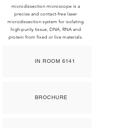
microdissection microscope is a
precise and contact-free laser
microdissection system for isolating
high-purity tissue, DNA, RNA and
protein from fixed or live materials.
IN ROOM 6141
BROCHURE