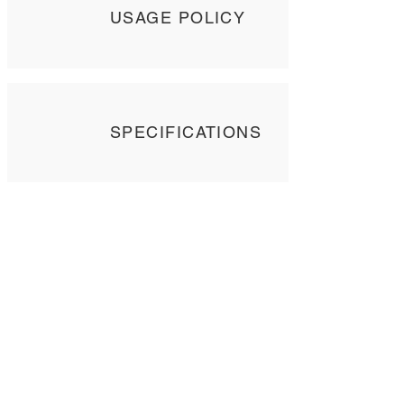
USAGE POLICY
SPECIFICATIONS
Contact Us
Tel: +
852 2358 6937
Email:
biocrf@ust.hk
Address: Room 6127 (Lift 22),
The Hong Kong University of Science and
Technology,