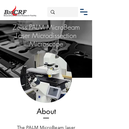
Zeiss PALM MicroBeam
Laser Microdissection
Microscope
About
The PALM MicroBeam laser