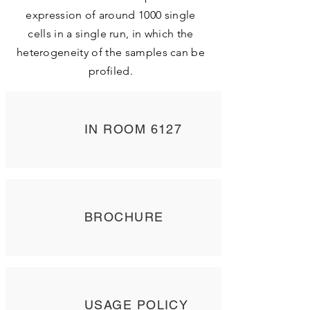
expression of around 1000 single
cells in a single run, in which the
heterogeneity of the samples can be
profiled.
IN ROOM 6127
BROCHURE
USAGE POLICY