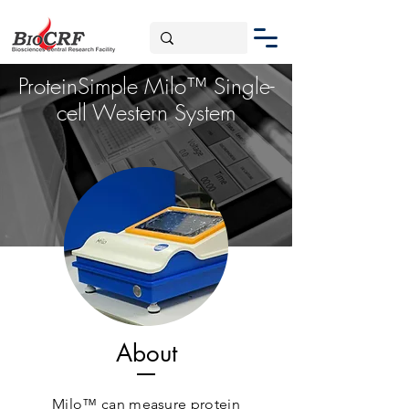
ProteinSimple Milo™ Single-
cell Western System
About
Milo™ can measure protein