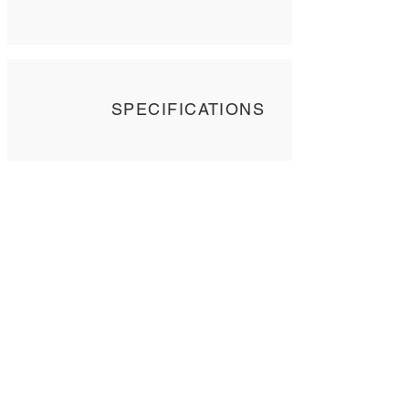
SPECIFICATIONS
Contact Us
Tel: +
852 2358 6937
Email:
biocrf@ust.hk
Address: Room 6127 (Lift 22),
The Hong Kong University of Science and
Technology,
Clear Water Bay, Kowloon, Hong Kong