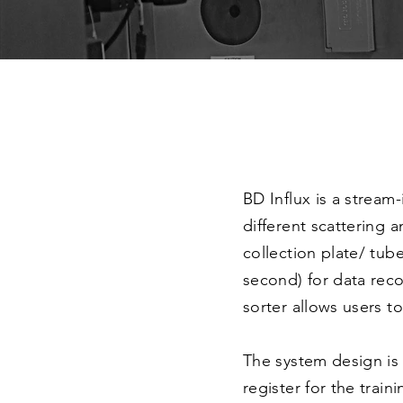
BD Influx is a stream
different scattering 
collection plate/ tub
second) for data reco
sorter allows users t
The system design is 
register for the train