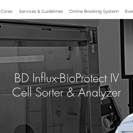
Cores
Services & Guidelines
Online Booking System
Eve
BD Influx-BioProtect IV
Cell Sorter & Analyzer