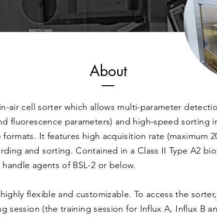
About
-in-air cell sorter which allows multi-parameter detecti
and fluorescence parameters) and high-speed sorting in
e formats. It features high acquisition rate (maximum 
rding and sorting. Contained in a Class II Type A2 bios
o handle agents of BSL-2 or below.
highly flexible and customizable. To access the sorter
ing session (the training session for Influx A, Influx B a