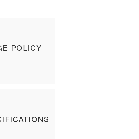
GE POLICY
IFICATIONS