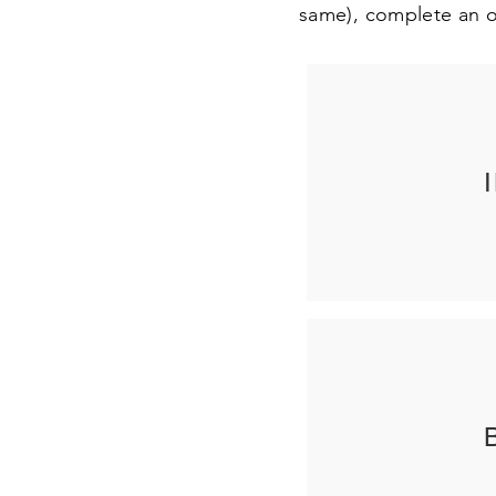
same), complete an o