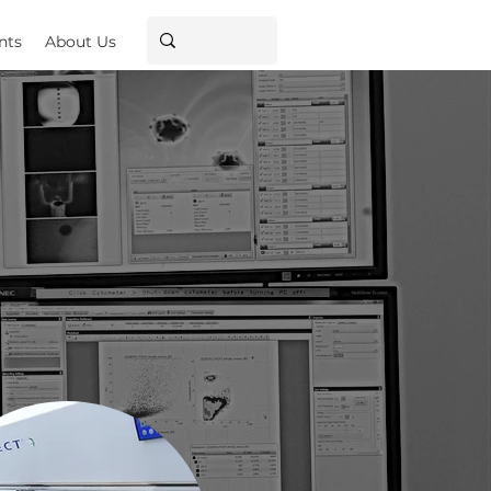
nts
About Us