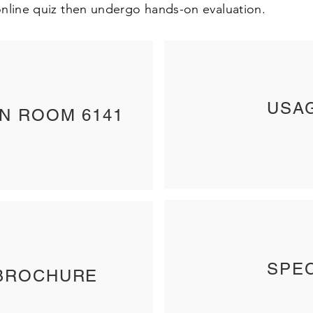
nline quiz then undergo hands-on evaluation.
USA
IN ROOM 6141
SPEC
BROCHURE