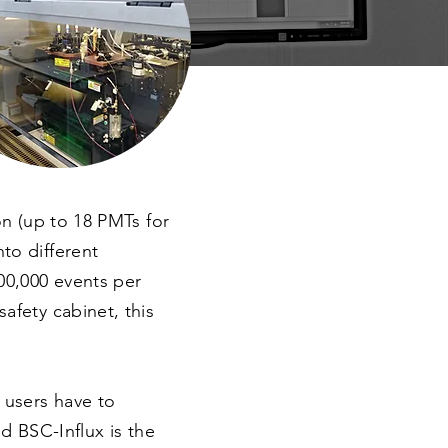
on (up to 18 PMTs for
to different
200,000 events per
afety cabinet, this
, users have to
nd BSC-Influx is the