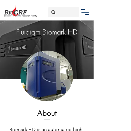
Fluidigm Biomark HD
About
Biomark HD is an automated high-