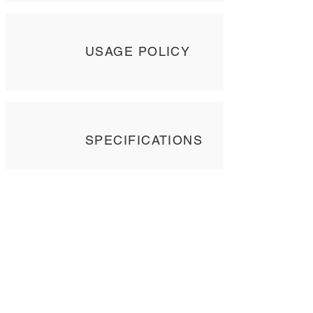
USAGE POLICY
SPECIFICATIONS
Contact Us
Tel: +
852 2358 6937
Email:
biocrf@ust.hk
Address: Room 6127 (Lift 22),