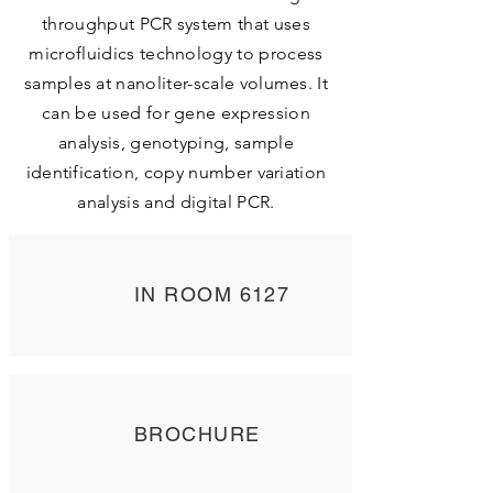
throughput PCR system that uses
microfluidics technology to process
samples at nanoliter-scale volumes. It
can be used for gene expression
analysis, genotyping, sample
identification, copy number variation
analysis and digital PCR.
IN ROOM 6127
BROCHURE