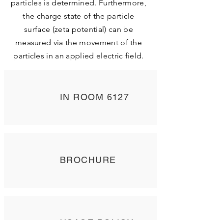
particles is determined. Furthermore,
the charge state of the particle
surface (zeta potential) can be
measured via the movement of the
particles in an applied electric field.
IN ROOM 6127
BROCHURE