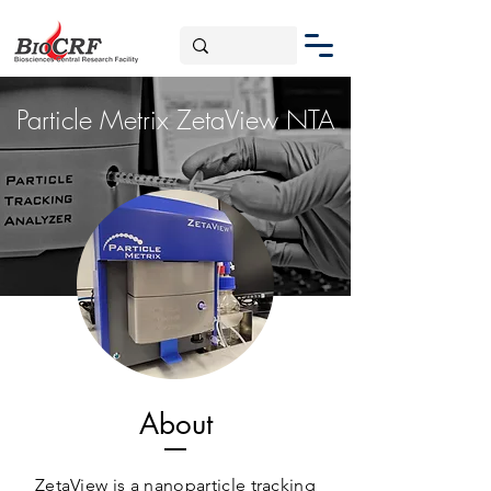
Particle Metrix ZetaView NTA
About
ZetaView is a nanoparticle tracking