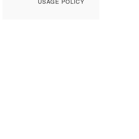
USAGE POLICY
SPECIFICATIONS
Contact Us
Tel: +
852 2358 6937
Email:
biocrf@ust.hk
Address: Room 6127 (Lift 22),
The Hong Kong University of Science and
Technology,