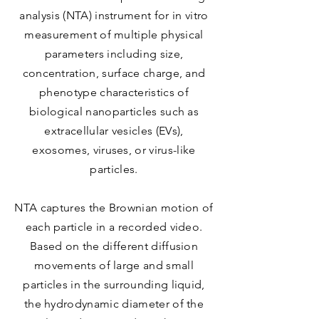
analysis (NTA) instrument for in vitro
measurement of multiple physical
parameters including size,
concentration, surface charge, and
phenotype characteristics of
biological nanoparticles such as
extracellular vesicles (EVs),
exosomes, viruses, or virus-like
particles.
NTA captures the Brownian motion of
each particle in a recorded video.
Based on the different diffusion
movements of large and small
particles in the surrounding liquid,
the hydrodynamic diameter of the