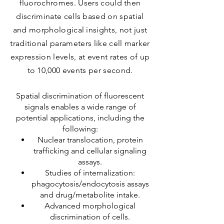
fluorochromes. Users could then
discriminate cells based on spatial
and morphological insights, not just
traditional parameters like cell marker
expression levels, at event rates of up
to 10,000 events per second.
Spatial discrimination of fluorescent
signals enables a wide range of
potential applications, including the
following:
Nuclear translocation, protein
trafficking and cellular signaling
assays.
Studies of internalization:
phagocytosis/endocytosis assays
and drug/metabolite intake.
Advanced morphological
discrimination of cells.