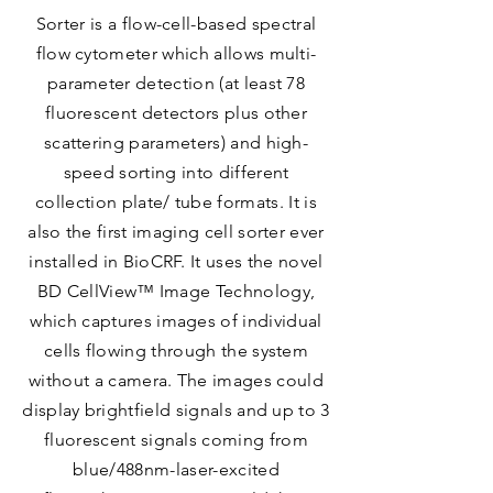
Sorter is a flow-cell-based spectral
flow cytometer which allows multi-
parameter detection (at least 78
fluorescent detectors plus other
scattering parameters) and high-
speed sorting into different
collection plate/ tube formats. It is
also the first imaging cell sorter ever
installed in BioCRF. It uses the novel
BD CellView™ Image Technology,
which captures images of individual
cells flowing through the system
without a camera. The images could
display brightfield signals and up to 3
fluorescent signals coming from
blue/488nm-laser-excited