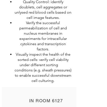
Quality Control: identify
doublets, cell aggregates or
unlysed red blood cells based on
cell image features.
Verify the successful
permeabilization of cell and
nucleus membranes in
experiments for intracellular
cytokines and transcription
factors.
Visually inspect the health of the
sorted cells: verify cell viability
under different sorting
conditions (e.g. sheath pressures)
to enable successful downstream
cell culturing.
IN ROOM 6127