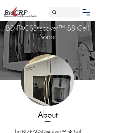
BD FACSDiscover™ S8 Cell
Sorter
About
The BD FACSDiscover™ S8 Cell