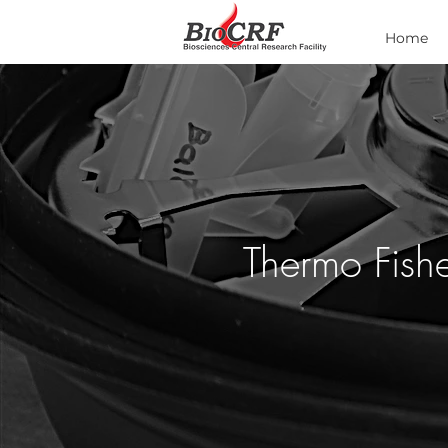
Home
Thermo Fishe