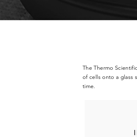
The Thermo Scientific
of cells onto a glass
time.