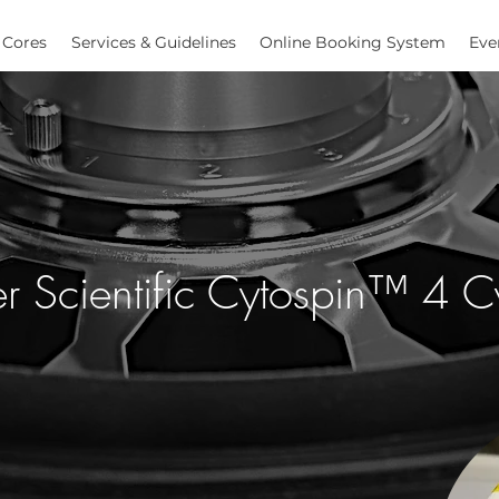
Cores
Services & Guidelines
Online Booking System
Eve
r Scientific Cytospin™ 4 C