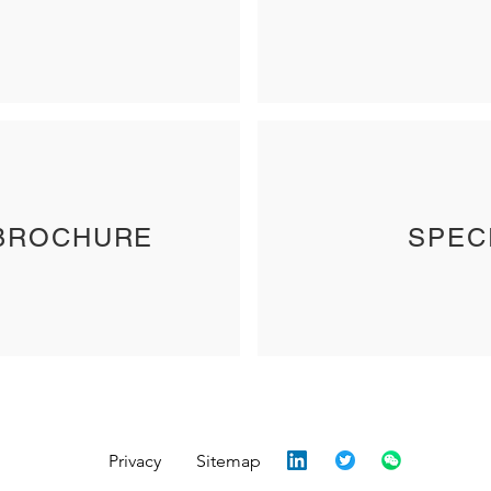
BROCHURE
SPEC
Privacy
Sitemap