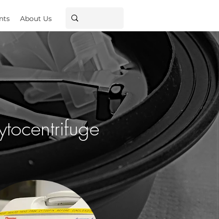
nts
About Us
ytocentrifuge