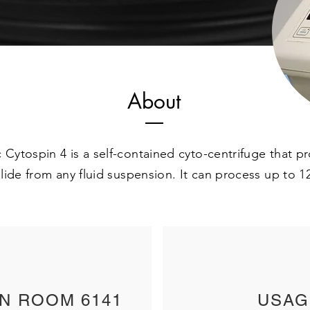
About
 Cytospin 4 is a self-contained cyto-centrifuge that 
 slide from any fluid suspension. It can process up to 
IN ROOM 6141
USAG