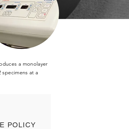
produces a monolayer
12 specimens at a
E POLICY