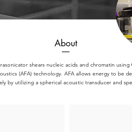
About
rasonicator shears nucleic acids and chromatin using 
ustics (AFA) technology. AFA allows energy to be de
ely by utilizing a spherical acoustic transducer and spe