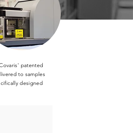
Covaris' patented
livered to samples
cifically designed