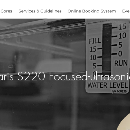
Cores
Services & Guidelines
Online Booking System
Eve
ris S220 Focused-ultrasoni