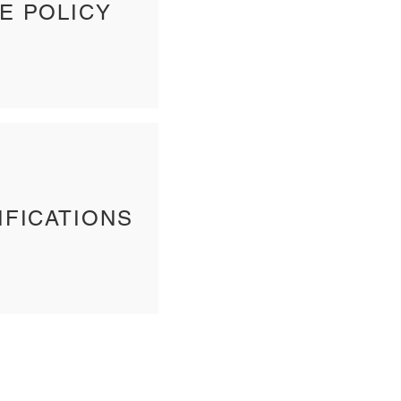
E POLICY
IFICATIONS