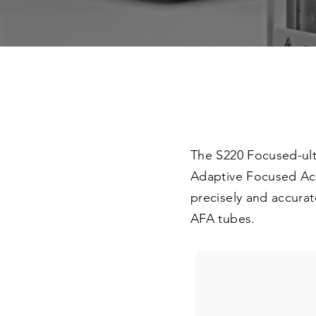
The S220 Focused-ult
Adaptive Focused Aco
precisely and accurat
AFA tubes.