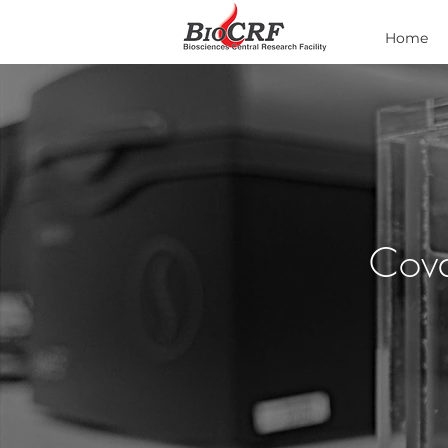
Home
Cova