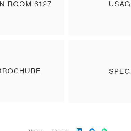
IN ROOM 6127
USAG
BROCHURE
SPEC