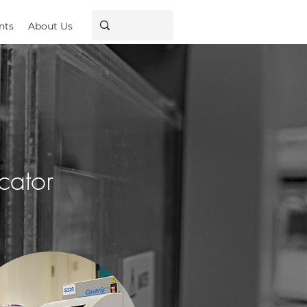
nts
About Us
cator